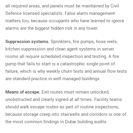
all required areas, and panels must be maintained by Civil
Defence licensed specialists. False alarm management
matters too, because occupants who have learned to ignore
alarms are the biggest hidden risk in any tower.
Suppression systems.
Sprinklers, fire pumps, hose reels,
kitchen suppression and clean agent systems in server
rooms all require scheduled inspection and testing. A fire
pump that fails to start is a catastrophic single point of
failure, which is why weekly churn tests and annual flow tests
are standard practice in well managed buildings.
Means of escape.
Exit routes must remain unlocked,
unobstructed and clearly signed at all times. Facility teams
should walk escape routes as part of routine inspections,
because storage creep into stairwells and corridors is one of
the most common findings in Dubai building audits.