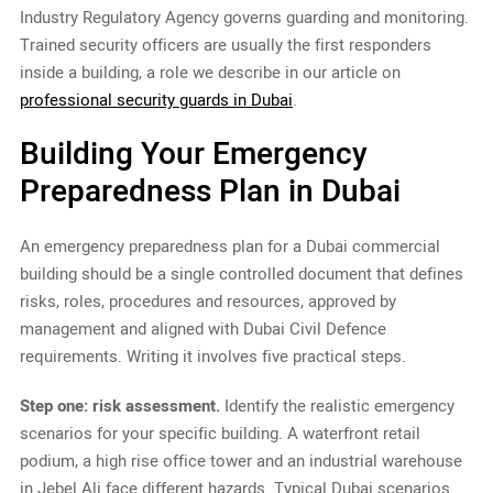
Industry Regulatory Agency governs guarding and monitoring.
Trained security officers are usually the first responders
inside a building, a role we describe in our article on
professional security guards in Dubai
.
Building Your Emergency
Preparedness Plan in Dubai
An emergency preparedness plan for a Dubai commercial
building should be a single controlled document that defines
risks, roles, procedures and resources, approved by
management and aligned with Dubai Civil Defence
requirements. Writing it involves five practical steps.
Step one: risk assessment.
Identify the realistic emergency
scenarios for your specific building. A waterfront retail
podium, a high rise office tower and an industrial warehouse
in Jebel Ali face different hazards. Typical Dubai scenarios