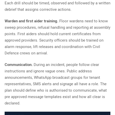
Each drill should be timed, observed and followed by a written
debrief that assigns corrective actions.
Warden and first aider training.
Floor wardens need to know
sweep procedures, refusal handling and reporting at assembly
points. First aiders should hold current certificates from
approved providers. Security officers should be trained on
alarm response, lift releases and coordination with Civil
Defence crews on arrival.
Communication.
During an incident, people follow clear
instructions and ignore vague ones. Public address
announcements, WhatsApp broadcast groups for tenant
representatives, SMS alerts and signage all have a role. The
plan should define who is authorised to communicate, what
pre approved message templates exist and how all clear is
declared.