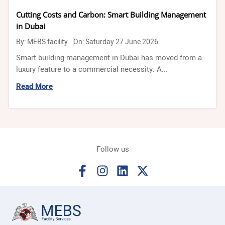
Cutting Costs and Carbon: Smart Building Management
in Dubai
By:
MEBS facility
On: Saturday 27 June 2026
Smart building management in Dubai has moved from a
luxury feature to a commercial necessity. A...
Read More
Follow us