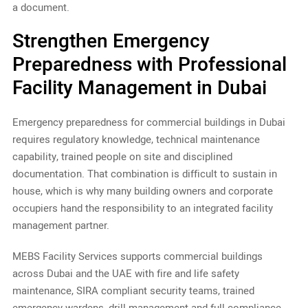
a document.
Strengthen Emergency
Preparedness with Professional
Facility Management in Dubai
Emergency preparedness for commercial buildings in Dubai
requires regulatory knowledge, technical maintenance
capability, trained people on site and disciplined
documentation. That combination is difficult to sustain in
house, which is why many building owners and corporate
occupiers hand the responsibility to an integrated facility
management partner.
MEBS Facility Services supports commercial buildings
across Dubai and the UAE with fire and life safety
maintenance, SIRA compliant security teams, trained
emergency wardens, drill management and full compliance