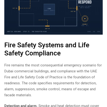
Fire Safety Systems and Life
Safety Compliance
Fire remains the most consequential emergency scenario for
Dubai commercial buildings, and compliance with the UAE
Fire and Life Safety Code of Practice is the foundation of
readiness. The code specifies requirements for detection,
alarm, suppression, smoke control, means of escape and
facade materials.
Detection and alarm.
Smoke and heat detection must cover