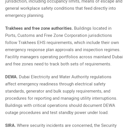
jurisdiction, including occupancy limits, means of escape and
general workplace safety conditions that feed directly into
emergency planning.
Trakhees and free zone authorities.
Buildings located in
Ports, Customs and Free Zone Corporation jurisdictions
follow Trakhees EHS requirements, which include their own
emergency response plan approvals and inspection regimes.
Facility managers operating portfolios across mainland Dubai
and free zones need to track both sets of requirements.
DEWA.
Dubai Electricity and Water Authority regulations
affect emergency readiness through electrical safety
standards, generator and bulk supply requirements, and
procedures for reporting and managing utility interruptions.
Buildings with critical operations should document DEWA
outage procedures and test standby power under load.
SIRA.
Where security incidents are concerned, the Security