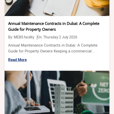
Annual Maintenance Contracts in Dubai: A Complete
Guide for Property Owners
By:
MEBS facility
On: Thursday 2 July 2026
Annual Maintenance Contracts in Dubai: A Complete
Guide for Property Owners Keeping a commercial...
Read More