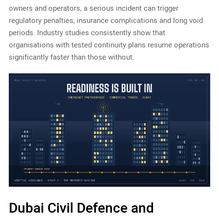
owners and operators, a serious incident can trigger
regulatory penalties, insurance complications and long void
periods. Industry studies consistently show that
organisations with tested continuity plans resume operations
significantly faster than those without.
Dubai Civil Defence and