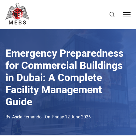
Emergency Preparedness
for Commercial Buildings
in Dubai: A Complete
Facility Management
Guide
By:
Asela Fernando
On: Friday 12 June 2026