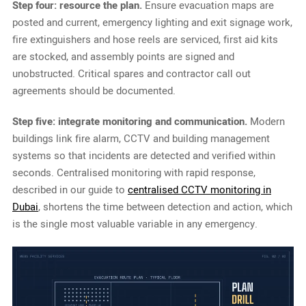
Step four: resource the plan.
Ensure evacuation maps are
posted and current, emergency lighting and exit signage work,
fire extinguishers and hose reels are serviced, first aid kits
are stocked, and assembly points are signed and
unobstructed. Critical spares and contractor call out
agreements should be documented.
Step five: integrate monitoring and communication.
Modern
buildings link fire alarm, CCTV and building management
systems so that incidents are detected and verified within
seconds. Centralised monitoring with rapid response,
described in our guide to
centralised CCTV monitoring in
Dubai
, shortens the time between detection and action, which
is the single most valuable variable in any emergency.