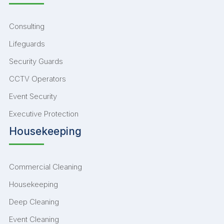
Consulting
Lifeguards
Security Guards
CCTV Operators
Event Security
Executive Protection
Housekeeping
Commercial Cleaning
Housekeeping
Deep Cleaning
Event Cleaning