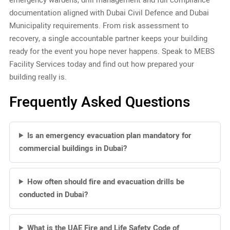
documentation aligned with Dubai Civil Defence and Dubai
Municipality requirements. From risk assessment to
recovery, a single accountable partner keeps your building
ready for the event you hope never happens. Speak to MEBS
Facility Services today and find out how prepared your
building really is.
Frequently Asked Questions
Is an emergency evacuation plan mandatory for
commercial buildings in Dubai?
How often should fire and evacuation drills be
conducted in Dubai?
What is the UAE Fire and Life Safety Code of