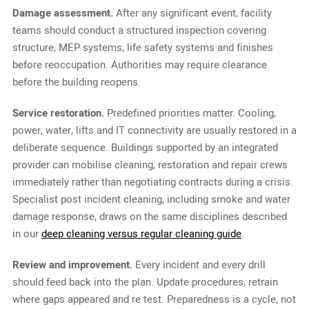
Damage assessment.
After any significant event, facility
teams should conduct a structured inspection covering
structure, MEP systems, life safety systems and finishes
before reoccupation. Authorities may require clearance
before the building reopens.
Service restoration.
Predefined priorities matter. Cooling,
power, water, lifts and IT connectivity are usually restored in a
deliberate sequence. Buildings supported by an integrated
provider can mobilise cleaning, restoration and repair crews
immediately rather than negotiating contracts during a crisis.
Specialist post incident cleaning, including smoke and water
damage response, draws on the same disciplines described
in our
deep cleaning versus regular cleaning guide
.
Review and improvement.
Every incident and every drill
should feed back into the plan. Update procedures, retrain
where gaps appeared and re test. Preparedness is a cycle, not