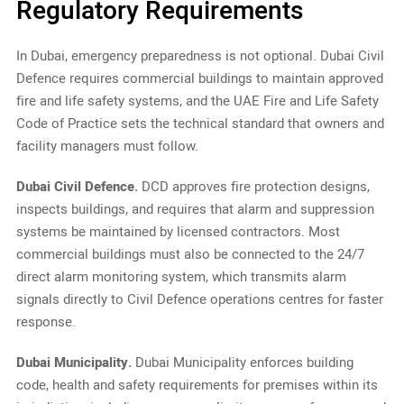
Regulatory Requirements
In Dubai, emergency preparedness is not optional. Dubai Civil
Defence requires commercial buildings to maintain approved
fire and life safety systems, and the UAE Fire and Life Safety
Code of Practice sets the technical standard that owners and
facility managers must follow.
Dubai Civil Defence.
DCD approves fire protection designs,
inspects buildings, and requires that alarm and suppression
systems be maintained by licensed contractors. Most
commercial buildings must also be connected to the 24/7
direct alarm monitoring system, which transmits alarm
signals directly to Civil Defence operations centres for faster
response.
Dubai Municipality.
Dubai Municipality enforces building
code, health and safety requirements for premises within its