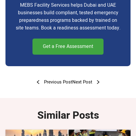
MEBS Facility Services helps Dubai and UAE
businesses build compliant, tested emergency
preparedness programs backed by trained on
site teams. Book a readiness assessment today.
Get a Free Assessment
Previous Post
Next Post
Similar Posts