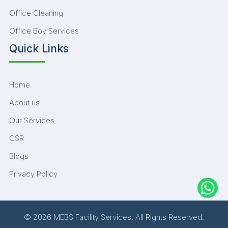
Office Cleaning
Office Boy Services
Quick Links
Home
About us
Our Services
CSR
Blogs
Privacy Policy
© 2026 MEBS Facility Services. All Rights Reserved.