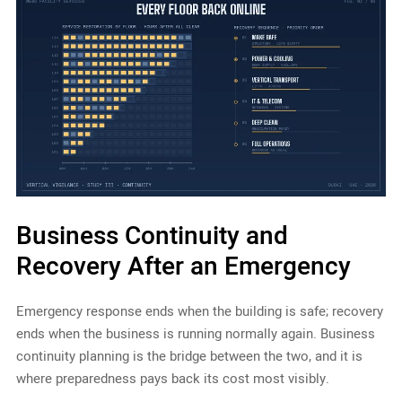
Business Continuity and
Recovery After an Emergency
Emergency response ends when the building is safe; recovery
ends when the business is running normally again. Business
continuity planning is the bridge between the two, and it is
where preparedness pays back its cost most visibly.