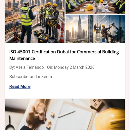
ISO 45001 Certification Dubai for Commercial Building
Maintenance
By:
Asela Fernando
On: Monday 2 March 2026
Subscribe on LinkedIn
Read More