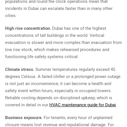
populations and round the clock operations mean that
incidents in Dubai can escalate faster than in many other
cities.
High rise concentration.
Dubai has one of the highest
concentrations of tall buildings in the world. Vertical
evacuation is slower and more complex than evacuation from
low rise stock, which makes rehearsed procedures and
functioning life safety systems critical.
Climate stress.
Summer temperatures regularly exceed 45
degrees Celsius. A failed chiller or a prolonged power outage
is not just an inconvenience; it can become a health and
safety event within hours, especially in occupied towers.
Reliable cooling depends on disciplined upkeep, which is
covered in detail in our
HVAC maintenance guide for Dubai
.
Business exposure.
For tenants, every hour of unplanned
closure means lost revenue and reputational damage. For