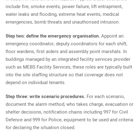
include fire, smoke events, power failure, lift entrapment,
water leaks and flooding, extreme heat events, medical
emergencies, bomb threats and unauthorised intrusion.
Step two: define the emergency organisation.
Appoint an
emergency coordinator, deputy coordinators for each shift,
floor wardens, first aiders and assembly point marshals. In
buildings managed by an integrated facility services provider
such as MEBS Facility Services, these roles are typically built
into the site staffing structure so that coverage does not
depend on individual tenants.
Step three: write scenario procedures.
For each scenario,
document the alarm method, who takes charge, evacuation or
shelter decisions, notification chains including 997 for Civil
Defence and 999 for Police, equipment to be used and criteria
for declaring the situation closed.