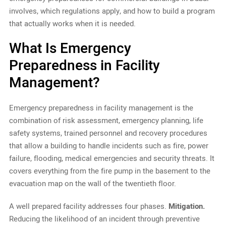
involves, which regulations apply, and how to build a program
that actually works when it is needed.
What Is Emergency
Preparedness in Facility
Management?
Emergency preparedness in facility management is the
combination of risk assessment, emergency planning, life
safety systems, trained personnel and recovery procedures
that allow a building to handle incidents such as fire, power
failure, flooding, medical emergencies and security threats. It
covers everything from the fire pump in the basement to the
evacuation map on the wall of the twentieth floor.
A well prepared facility addresses four phases.
Mitigation.
Reducing the likelihood of an incident through preventive