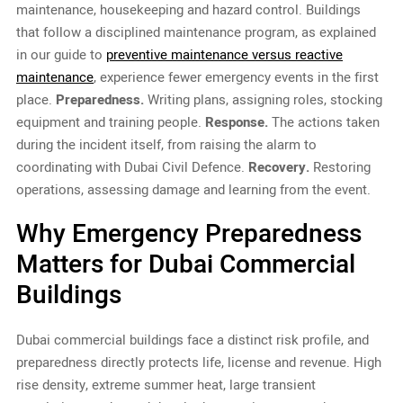
maintenance, housekeeping and hazard control. Buildings
that follow a disciplined maintenance program, as explained
in our guide to
preventive maintenance versus reactive
maintenance
, experience fewer emergency events in the first
place.
Preparedness.
Writing plans, assigning roles, stocking
equipment and training people.
Response.
The actions taken
during the incident itself, from raising the alarm to
coordinating with Dubai Civil Defence.
Recovery.
Restoring
operations, assessing damage and learning from the event.
Why Emergency Preparedness
Matters for Dubai Commercial
Buildings
Dubai commercial buildings face a distinct risk profile, and
preparedness directly protects life, license and revenue. High
rise density, extreme summer heat, large transient