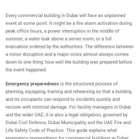
Every commercial building in Dubai will face an unplanned
event at some point. It might be a fire alarm activation during
peak office hours, a power interruption in the middle of
summer, a water leak above a server room, or a full
evacuation ordered by the authorities. The difference between
a minor disruption and a major crisis almost always comes
down to one thing: how well the building was prepared before
the event happened.
Emergency preparedness
is the structured process of
planning, equipping, training and rehearsing so that a building
and its occupants can respond to incidents quickly and
recover with minimal damage. For facility managers in Dubai
and the wider UAE, it is also a legal obligation, governed by
Dubai Civil Defence, Dubai Municipality and the UAE Fire and
Life Safety Code of Practice. This guide explains what
emergency preparedness for commercial buildings in Dubai