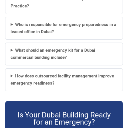
Practice?
Who is responsible for emergency preparedness in a
leased office in Dubai?
What should an emergency kit for a Dubai
commercial building include?
How does outsourced facility management improve
emergency readiness?
Is Your Dubai Building Ready
for an Emergency?