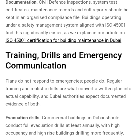
Documentation.
Civil Defence inspections, system test
certificates, maintenance records and drill reports should be
kept in an organised compliance file. Buildings operating
under a safety management system aligned with ISO 45001
find this significantly easier, as we explain in our article on
ISO 45001 certification for building maintenance in Dubai
.
Training, Drills and Emergency
Communication
Plans do not respond to emergencies; people do. Regular
training and realistic drills are what convert a written plan into
actual capability, and Dubai authorities expect documented
evidence of both.
Evacuation drills.
Commercial buildings in Dubai should
conduct full evacuation drills at least annually, with high
occupancy and high rise buildings drilling more frequently.