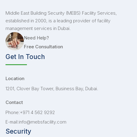
Middle East Building Security (MEBS) Facility Services,
established in 2000, is a leading provider of facility
management services in Dubai.
Need Help?
Free Consultation
Get In Touch
Location
1201, Clover Bay Tower, Business Bay, Dubai.
Contact
+971 4 562 9292
Phone:
info@mebsfacility.com
E-mail:
Security