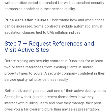
written notice period is standard for well-established security
companies confident in their service quality.
Price escalation clauses.
Understand how and when prices
can be increased. Some contracts include automatic annual
escalation clauses tied to UAE inflation indices.
Step 7 — Request References and
Visit Active Sites
Before signing any security contract in Dubai ask for at least
two or three references from existing clients in similar
property types to yours. A security company confident in their
service quality will provide these readily.
Better still, ask if you can visit one of their active deployments.
Seeing how their guards present themselves, how they
interact with building users and how they manage their post
gives you a far clearer picture than any sales presentation.