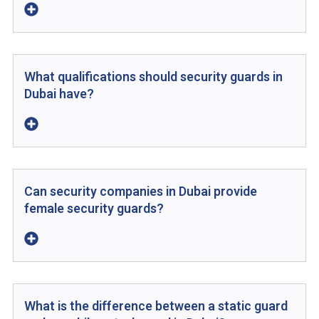
What qualifications should security guards in
Dubai have?
Can security companies in Dubai provide
female security guards?
What is the difference between a static guard