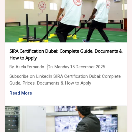
SIRA Certification Dubai: Complete Guide, Documents &
How to Apply
By:
Asela Fernando
On: Monday 15 December 2025
Subscribe on LinkedIn SIRA Certification Dubai: Complete
Guide, Prices, Documents & How to Apply
Read More