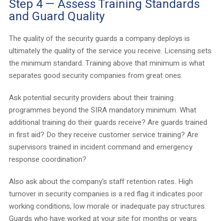
Step 4 — Assess Training Standards
and Guard Quality
The quality of the security guards a company deploys is
ultimately the quality of the service you receive. Licensing sets
the minimum standard. Training above that minimum is what
separates good security companies from great ones.
Ask potential security providers about their training
programmes beyond the SIRA mandatory minimum. What
additional training do their guards receive? Are guards trained
in first aid? Do they receive customer service training? Are
supervisors trained in incident command and emergency
response coordination?
Also ask about the company's staff retention rates. High
turnover in security companies is a red flag it indicates poor
working conditions, low morale or inadequate pay structures.
Guards who have worked at your site for months or years