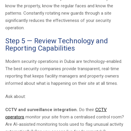
know the property, know the regular faces and know the
patterns. Constantly rotating new guards through a site
significantly reduces the effectiveness of your security
operation.
Step 5 — Review Technology and
Reporting Capabilities
Modern security operations in Dubai are technology-enabled.
The best security companies provide transparent, real-time
reporting that keeps facility managers and property owners
informed about what is happening on their site at all times.
Ask about:
CCTV and surveillance integration.
Do their
CCTV
operators
monitor your site from a centralised control room?
Are AI-assisted monitoring tools used to flag unusual activity