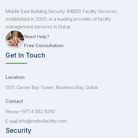
Middle East Building Security (MEBS) Facility Services,
established in 2000, is a leading provider of facility
management services in Dubai.
Need Help?
Free Consultation
Get In Touch
Location
1201, Clover Bay Tower, Business Bay, Dubai.
Contact
+971 4 562 9292
Phone:
info@mebsfacility.com
E-mail:
Security