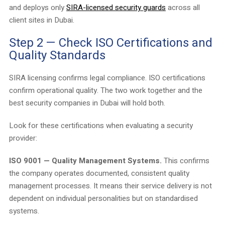
and deploys only
SIRA-licensed security guards
across all
client sites in Dubai.
Step 2 — Check ISO Certifications and
Quality Standards
SIRA licensing confirms legal compliance. ISO certifications
confirm operational quality. The two work together and the
best security companies in Dubai will hold both.
Look for these certifications when evaluating a security
provider:
ISO 9001 — Quality Management Systems.
This confirms
the company operates documented, consistent quality
management processes. It means their service delivery is not
dependent on individual personalities but on standardised
systems.