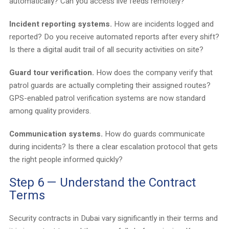
automatically? Can you access live feeds remotely?
Incident reporting systems.
How are incidents logged and
reported? Do you receive automated reports after every shift?
Is there a digital audit trail of all security activities on site?
Guard tour verification.
How does the company verify that
patrol guards are actually completing their assigned routes?
GPS-enabled patrol verification systems are now standard
among quality providers.
Communication systems.
How do guards communicate
during incidents? Is there a clear escalation protocol that gets
the right people informed quickly?
Step 6 — Understand the Contract
Terms
Security contracts in Dubai vary significantly in their terms and