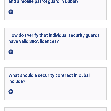
and a mobile patrol guard in Dubai?
How do I verify that individual security guards
have valid SIRA licences?
What should a security contract in Dubai
include?