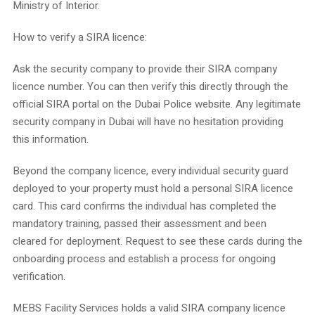
Ministry of Interior.
How to verify a SIRA licence:
Ask the security company to provide their SIRA company
licence number. You can then verify this directly through the
official SIRA portal on the Dubai Police website. Any legitimate
security company in Dubai will have no hesitation providing
this information.
Beyond the company licence, every individual security guard
deployed to your property must hold a personal SIRA licence
card. This card confirms the individual has completed the
mandatory training, passed their assessment and been
cleared for deployment. Request to see these cards during the
onboarding process and establish a process for ongoing
verification.
MEBS Facility Services holds a valid SIRA company licence