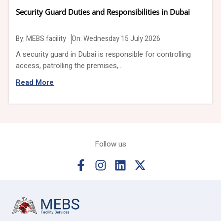
Security Guard Duties and Responsibilities in Dubai
By:
MEBS facility
On: Wednesday 15 July 2026
A security guard in Dubai is responsible for controlling
access, patrolling the premises,...
Read More
Follow us