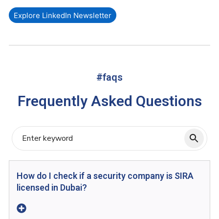
Explore LinkedIn Newsletter
#faqs
Frequently Asked Questions
How do I check if a security company is SIRA
licensed in Dubai?