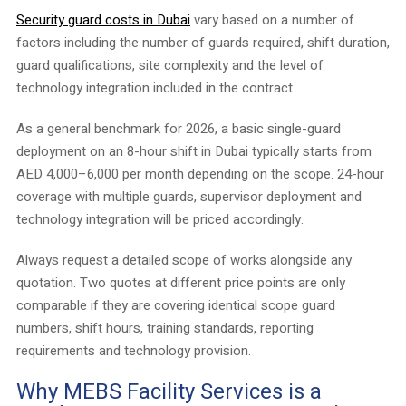
Security guard costs in Dubai
vary based on a number of
factors including the number of guards required, shift duration,
guard qualifications, site complexity and the level of
technology integration included in the contract.
As a general benchmark for 2026, a basic single-guard
deployment on an 8-hour shift in Dubai typically starts from
AED 4,000–6,000 per month depending on the scope. 24-hour
coverage with multiple guards, supervisor deployment and
technology integration will be priced accordingly.
Always request a detailed scope of works alongside any
quotation. Two quotes at different price points are only
comparable if they are covering identical scope guard
numbers, shift hours, training standards, reporting
requirements and technology provision.
Why MEBS Facility Services is a