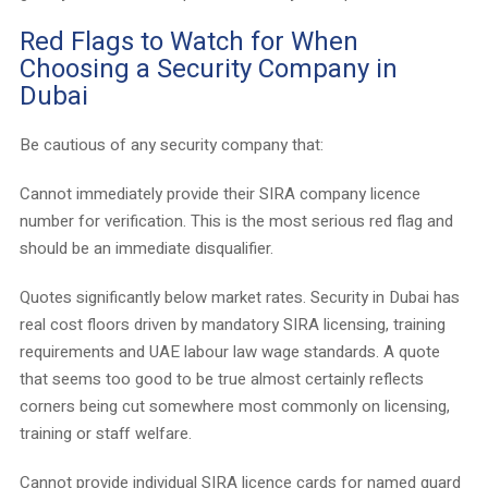
Red Flags to Watch for When
Choosing a Security Company in
Dubai
Be cautious of any security company that:
Cannot immediately provide their SIRA company licence
number for verification. This is the most serious red flag and
should be an immediate disqualifier.
Quotes significantly below market rates. Security in Dubai has
real cost floors driven by mandatory SIRA licensing, training
requirements and UAE labour law wage standards. A quote
that seems too good to be true almost certainly reflects
corners being cut somewhere most commonly on licensing,
training or staff welfare.
Cannot provide individual SIRA licence cards for named guard