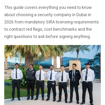
This guide covers everything you need to know
about choosing a security company in Dubai in
2026 from mandatory SIRA licensing requirements
to contract red flags, cost benchmarks and the
right questions to ask before signing anything.