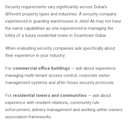
Security requirements vary significantly across Dubai's
different property types and industries. A security company
experienced in guarding warehouses in Jebel Ali may not have
the same capabilities as one experienced in managing the
lobby of a luxury residential tower in Downtown Dubai.
When evaluating security companies ask specifically about
their experience in your industry:
For
commercial office buildings
— ask about experience
managing multi-tenant access control, corporate visitor
management systems and after-hours security protocols.
For
residential towers and communities
— ask about
experience with resident relations, community rule
enforcement, delivery management and working within owners
association frameworks.