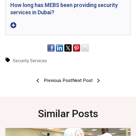
How long has MEBS been providing security
services in Dubai?
Security Services
Previous Post
Next Post
Similar Posts