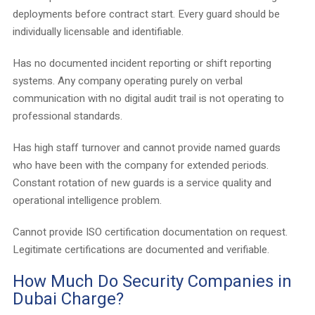
deployments before contract start. Every guard should be
individually licensable and identifiable.
Has no documented incident reporting or shift reporting
systems. Any company operating purely on verbal
communication with no digital audit trail is not operating to
professional standards.
Has high staff turnover and cannot provide named guards
who have been with the company for extended periods.
Constant rotation of new guards is a service quality and
operational intelligence problem.
Cannot provide ISO certification documentation on request.
Legitimate certifications are documented and verifiable.
How Much Do Security Companies in
Dubai Charge?