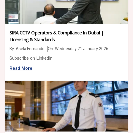
SIRA CCTV Operators & Compliance in Dubai |
Licensing & Standards
By:
Asela Fernando
On: Wednesday 21 January 2026
Subscribe on LinkedIn
Read More