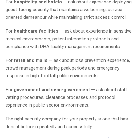
For
hospitality and hotels
— ask about experience deploying
guest-facing security that maintains a welcoming, service-
oriented demeanour while maintaining strict access control.
For
healthcare facilities
— ask about experience in sensitive
medical environments, patient interaction protocols and
compliance with DHA facility management requirements.
For
retail and malls
— ask about loss prevention experience,
crowd management during peak periods and emergency
response in high-footfall public environments.
For
government and semi-government
— ask about staff
vetting procedures, clearance processes and protocol
experience in public sector environments.
The right security company for your property is one that has
done it before repeatedly and successfully.