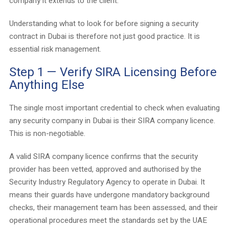
company it extends to the client.
Understanding what to look for before signing a security
contract in Dubai is therefore not just good practice. It is
essential risk management.
Step 1 — Verify SIRA Licensing Before
Anything Else
The single most important credential to check when evaluating
any security company in Dubai is their SIRA company licence.
This is non-negotiable.
A valid SIRA company licence confirms that the security
provider has been vetted, approved and authorised by the
Security Industry Regulatory Agency to operate in Dubai. It
means their guards have undergone mandatory background
checks, their management team has been assessed, and their
operational procedures meet the standards set by the UAE