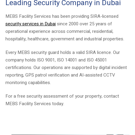
Leading Security Company in Dubai
MEBS Facility Services has been providing SIRA-licensed
security services in Dubai
since 2000 over 25 years of
operational experience across commercial, residential,
hospitality, healthcare, government and industrial properties.
Every MEBS security guard holds a valid SIRA licence. Our
company holds ISO 9001, ISO 14001 and ISO 45001
certifications. Our operations are supported by digital incident
reporting, GPS patrol verification and AI-assisted CCTV
monitoring capabilities.
For a free security assessment of your property, contact
MEBS Facility Services today.