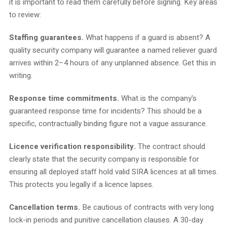
it is important to read them carefully before signing. Key areas
to review:
Staffing guarantees.
What happens if a guard is absent? A
quality security company will guarantee a named reliever guard
arrives within 2–4 hours of any unplanned absence. Get this in
writing.
Response time commitments.
What is the company's
guaranteed response time for incidents? This should be a
specific, contractually binding figure not a vague assurance.
Licence verification responsibility.
The contract should
clearly state that the security company is responsible for
ensuring all deployed staff hold valid SIRA licences at all times.
This protects you legally if a licence lapses.
Cancellation terms.
Be cautious of contracts with very long
lock-in periods and punitive cancellation clauses. A 30-day