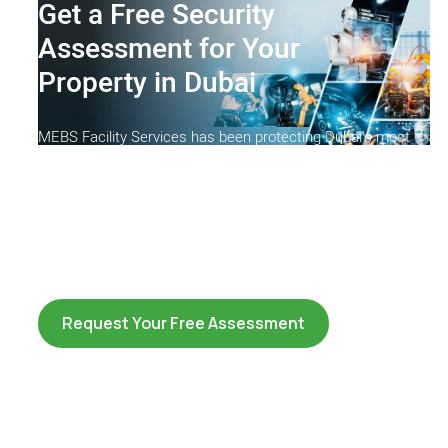
Get a Free Security
Assessment for Your
Property in Dubai
MEBS Facility Services has been protecting Dubai's most
prestigious properties since 2000. SIRA-licensed, ISO-
certified and trusted by commercial, residential and
government clients across the UAE. Let our security
consultants assess your site and recommend the right
solution at no cost and no obligation.
Request Your Free Assessment