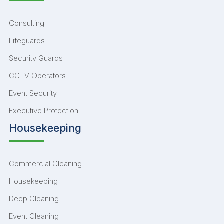
Consulting
Lifeguards
Security Guards
CCTV Operators
Event Security
Executive Protection
Housekeeping
Commercial Cleaning
Housekeeping
Deep Cleaning
Event Cleaning