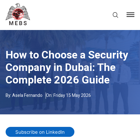
How to Choose a Security
Company in Dubai: The
Complete 2026 Guide
By:
Asela Fernando
On: Friday 15 May 2026
Subscribe on LinkedIn