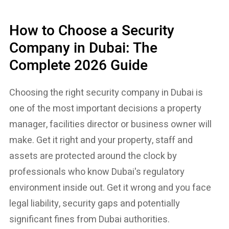
How to Choose a Security
Company in Dubai: The
Complete 2026 Guide
Choosing the right security company in Dubai is
one of the most important decisions a property
manager, facilities director or business owner will
make. Get it right and your property, staff and
assets are protected around the clock by
professionals who know Dubai's regulatory
environment inside out. Get it wrong and you face
legal liability, security gaps and potentially
significant fines from Dubai authorities.