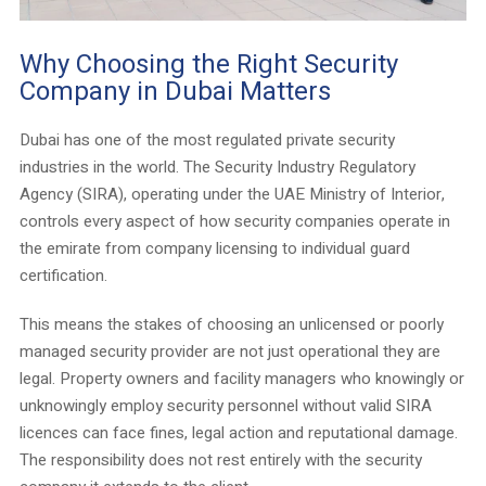
Why Choosing the Right Security
Company in Dubai Matters
Dubai has one of the most regulated private security
industries in the world. The Security Industry Regulatory
Agency (SIRA), operating under the UAE Ministry of Interior,
controls every aspect of how security companies operate in
the emirate from company licensing to individual guard
certification.
This means the stakes of choosing an unlicensed or poorly
managed security provider are not just operational they are
legal. Property owners and facility managers who knowingly or
unknowingly employ security personnel without valid SIRA
licences can face fines, legal action and reputational damage.
The responsibility does not rest entirely with the security