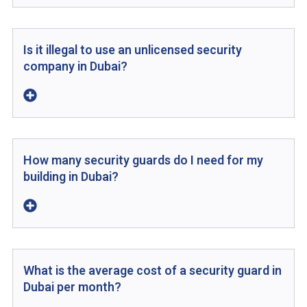
Is it illegal to use an unlicensed security
company in Dubai?
How many security guards do I need for my
building in Dubai?
What is the average cost of a security guard in
Dubai per month?