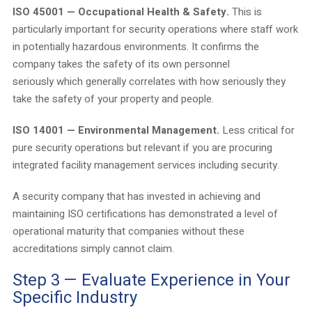
ISO 45001 — Occupational Health & Safety.
This is
particularly important for security operations where staff work
in potentially hazardous environments. It confirms the
company takes the safety of its own personnel
seriously which generally correlates with how seriously they
take the safety of your property and people.
ISO 14001 — Environmental Management.
Less critical for
pure security operations but relevant if you are procuring
integrated facility management services including security.
A security company that has invested in achieving and
maintaining ISO certifications has demonstrated a level of
operational maturity that companies without these
accreditations simply cannot claim.
Step 3 — Evaluate Experience in Your
Specific Industry