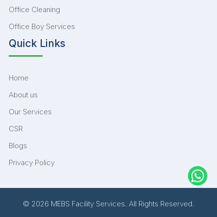
Office Cleaning
Office Boy Services
Quick Links
Home
About us
Our Services
CSR
Blogs
Privacy Policy
© 2026 MEBS Facility Services. All Rights Reserved.