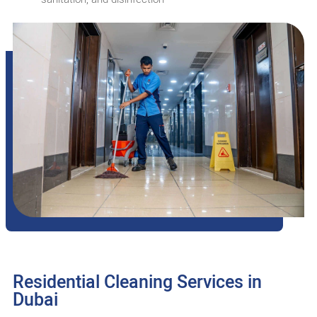
Residential Cleaning Services in
Dubai