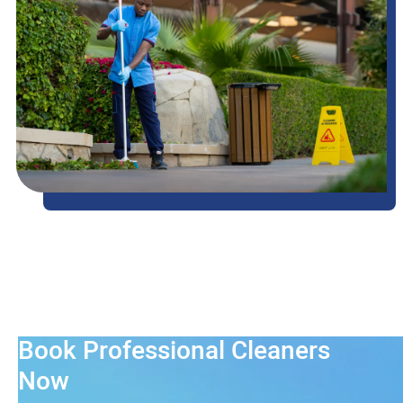
Book Professional Cleaners
Now