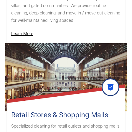
villas, and gated communities. We provide routine
cleaning, deep cleaning, and move-in / move-out cleaning
for well-maintained living spaces.
Learn More
Retail Stores & Shopping Malls
Specialized cleaning for retail outlets and shopping malls,