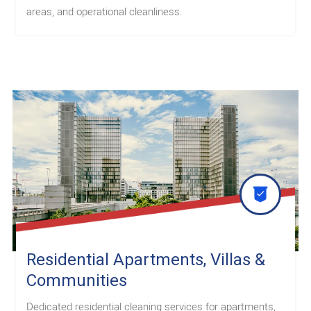
areas, and operational cleanliness.
Residential Apartments, Villas &
Communities
Dedicated residential cleaning services for apartments,