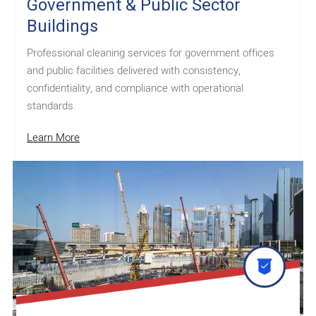
Government & Public Sector
Buildings
Professional cleaning services for government offices
and public facilities delivered with consistency,
confidentiality, and compliance with operational
standards.
Learn More