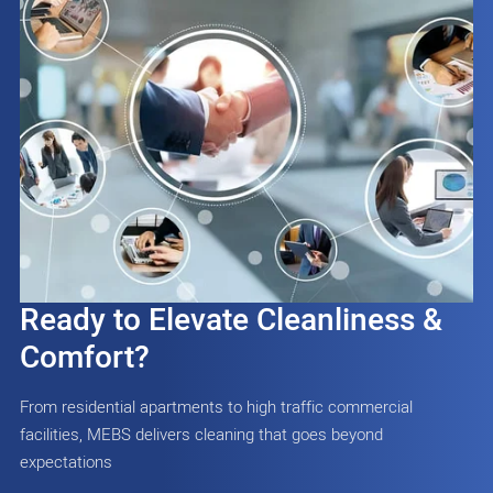
Ready to Elevate Cleanliness &
Comfort?
From residential apartments to high traffic commercial
facilities, MEBS delivers cleaning that goes beyond
expectations