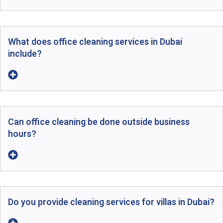
What does office cleaning services in Dubai
include?
Can office cleaning be done outside business
hours?
Do you provide cleaning services for villas in Dubai?