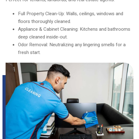
Full Property Clean-Up: Walls, ceilings, windows and
floors thoroughly cleaned.
Appliance & Cabinet Cleaning: Kitchens and bathrooms
deep cleaned inside-out.
Odor Removal: Neutralizing any lingering smells for a
fresh start.