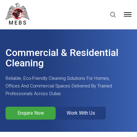
Commercial & Residential
Cleaning
Reliable, Eco-Friendly Cleaning Solutions For Homes,
Offices And Commercial Spaces Delivered By Trained
Professionals Across Dubai.
Enquire Now
Work With Us