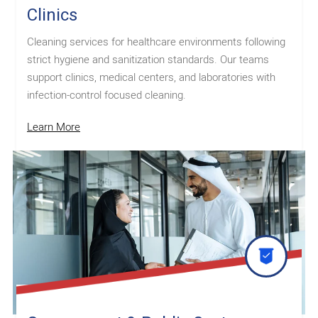
Clinics
Cleaning services for healthcare environments following
strict hygiene and sanitization standards. Our teams
support clinics, medical centers, and laboratories with
infection-control focused cleaning.
Learn More