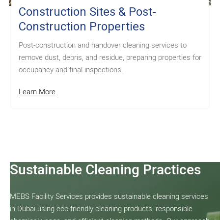
Construction Sites & Post-
Construction Properties
Post-construction and handover cleaning services to
remove dust, debris, and residue, preparing properties for
occupancy and final inspections.
Learn More
Sustainable Cleaning Practices
MEBS Facility Services provides sustainable cleaning services
in Dubai using eco-friendly cleaning products, responsible