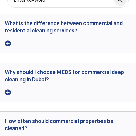
What is the difference between commercial and
residential cleaning services?
Why should I choose MEBS for commercial deep
cleaning in Dubai?
How often should commercial properties be
cleaned?