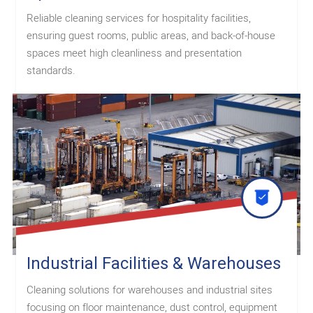
Reliable cleaning services for hospitality facilities,
ensuring guest rooms, public areas, and back-of-house
spaces meet high cleanliness and presentation
standards.
Industrial Facilities & Warehouses
Cleaning solutions for warehouses and industrial sites
focusing on floor maintenance, dust control, equipment