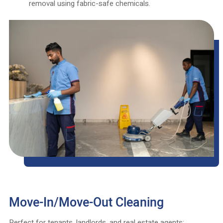
removal using fabric-safe chemicals.
Move-In/Move-Out Cleaning
Perfect for tenants, landlords, and real estate agents: