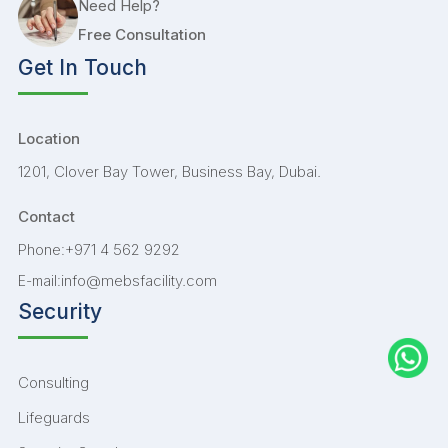
Need Help?
Free Consultation
Get In Touch
Location
1201, Clover Bay Tower, Business Bay, Dubai.
Contact
+971 4 562 9292
Phone:
info@mebsfacility.com
E-mail:
Security
Consulting
Lifeguards