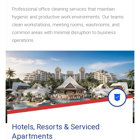
Professional office cleaning services that maintain
hygienic and productive work environments. Our teams
clean workstations, meeting rooms, washrooms, and
common areas with minimal disruption to business
operations.
Hotels, Resorts & Serviced
Apartments