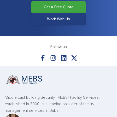
Get a Free Quote
Work With Us
Follow us
Middle East Building Security (MEBS) Facility Services,
established in 2000, is a leading provider of facility
management services in Dubai.