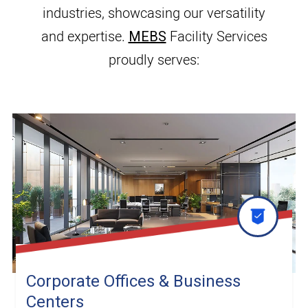
industries, showcasing our versatility
and expertise.
MEBS
Facility Services
proudly serves:
Corporate Offices & Business
Centers