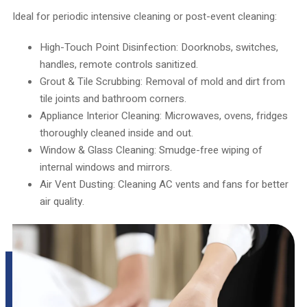
Ideal for periodic intensive cleaning or post-event cleaning:
High-Touch Point Disinfection: Doorknobs, switches,
handles, remote controls sanitized.
Grout & Tile Scrubbing: Removal of mold and dirt from
tile joints and bathroom corners.
Appliance Interior Cleaning: Microwaves, ovens, fridges
thoroughly cleaned inside and out.
Window & Glass Cleaning: Smudge-free wiping of
internal windows and mirrors.
Air Vent Dusting: Cleaning AC vents and fans for better
air quality.