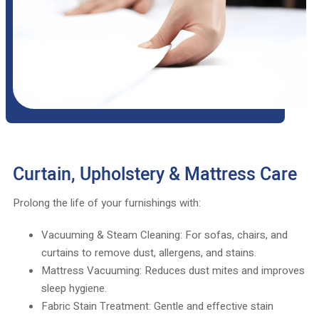
Curtain, Upholstery & Mattress Care
Prolong the life of your furnishings with:
Vacuuming & Steam Cleaning: For sofas, chairs, and
curtains to remove dust, allergens, and stains.
Mattress Vacuuming: Reduces dust mites and improves
sleep hygiene.
Fabric Stain Treatment: Gentle and effective stain