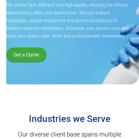
We deliver fast, efficient and high-quality cleaning for offices,
warehouses, villas and apartments. We use trained
manpower, proper equipment and proven processes to
achieve superior cleanliness. Schedule your service now and
keep your space safe, fresh and professionally maintained.
Get a Quote
Industries we Serve
Our diverse client base spans multiple