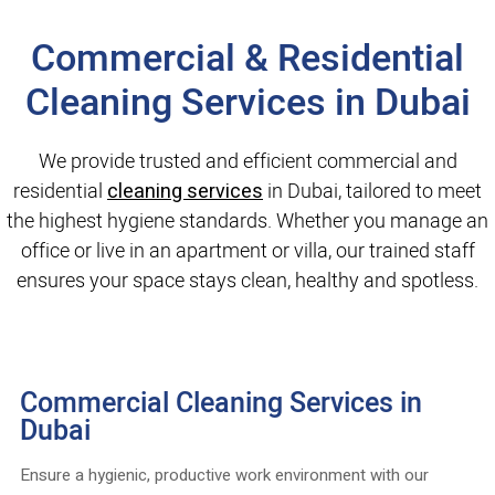
Commercial & Residential
Cleaning Services in Dubai
We provide trusted and efficient commercial and
residential
cleaning services
in Dubai, tailored to meet
the highest hygiene standards. Whether you manage an
office or live in an apartment or villa, our trained staff
ensures your space stays clean, healthy and spotless.
Commercial Cleaning Services in
Dubai
Ensure a hygienic, productive work environment with our