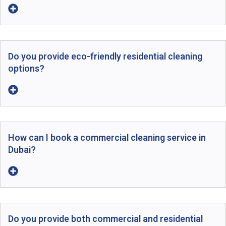
Do you provide eco-friendly residential cleaning
options?
How can I book a commercial cleaning service in
Dubai?
Do you provide both commercial and residential