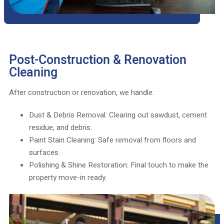
Post-Construction & Renovation
Cleaning
After construction or renovation, we handle:
Dust & Debris Removal: Clearing out sawdust, cement
residue, and debris.
Paint Stain Cleaning: Safe removal from floors and
surfaces.
Polishing & Shine Restoration: Final touch to make the
property move-in ready.