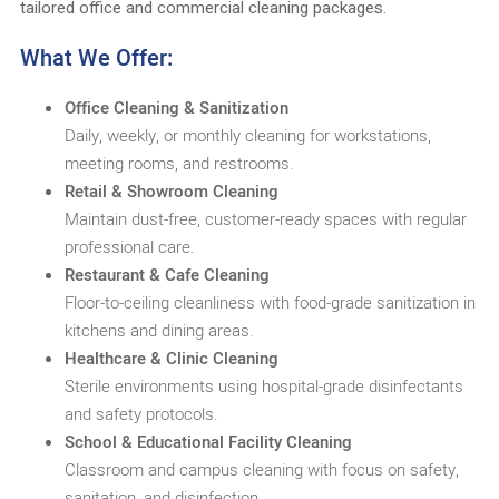
tailored office and commercial cleaning packages.
What We Offer:
Office Cleaning & Sanitization
Daily, weekly, or monthly cleaning for workstations,
meeting rooms, and restrooms.
Retail & Showroom Cleaning
Maintain dust-free, customer-ready spaces with regular
professional care.
Restaurant & Cafe Cleaning
Floor-to-ceiling cleanliness with food-grade sanitization in
kitchens and dining areas.
Healthcare & Clinic Cleaning
Sterile environments using hospital-grade disinfectants
and safety protocols.
School & Educational Facility Cleaning
Classroom and campus cleaning with focus on safety,
sanitation, and disinfection