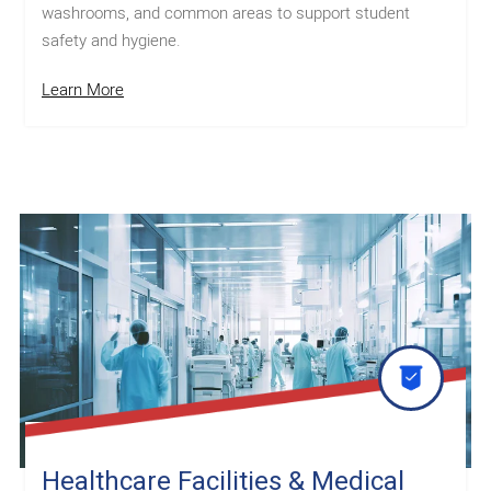
washrooms, and common areas to support student
safety and hygiene.
Learn More
Healthcare Facilities & Medical