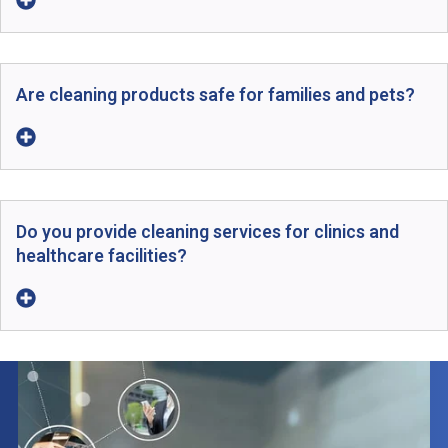
Are cleaning products safe for families and pets?
Do you provide cleaning services for clinics and
healthcare facilities?