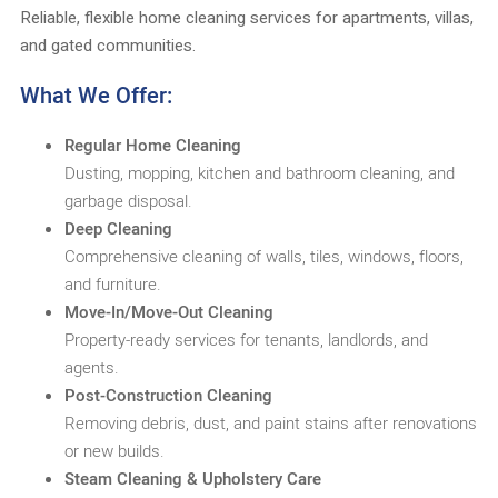
Reliable, flexible home cleaning services for apartments, villas,
and gated communities.
What We Offer:
Regular Home Cleaning
Dusting, mopping, kitchen and bathroom cleaning, and
garbage disposal.
Deep Cleaning
Comprehensive cleaning of walls, tiles, windows, floors,
and furniture.
Move-In/Move-Out Cleaning
Property-ready services for tenants, landlords, and
agents.
Post-Construction Cleaning
Removing debris, dust, and paint stains after renovations
or new builds.
Steam Cleaning & Upholstery Care