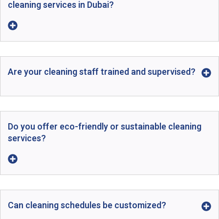
cleaning services in Dubai?
Are your cleaning staff trained and supervised?
Do you offer eco-friendly or sustainable cleaning
services?
Can cleaning schedules be customized?