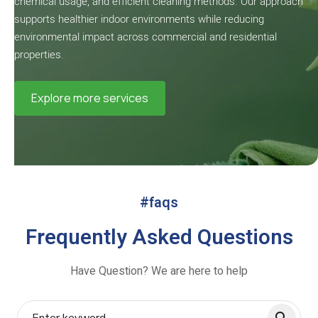
chemical usage, and efficient cleaning methods. Our approach
supports healthier indoor environments while reducing
environmental impact across commercial and residential
properties.
Explore more services
#faqs
Frequently Asked Questions
Have Question? We are here to help