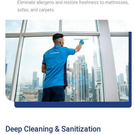
Eliminate allergens and restore freshness to mattresses,
sofas, and carpets.
Deep Cleaning & Sanitization