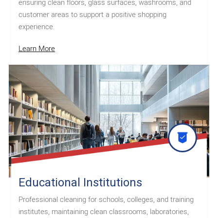
ensuring clean floors, glass surfaces, washrooms, and
customer areas to support a positive shopping
experience.
Learn More
Educational Institutions
Professional cleaning for schools, colleges, and training
institutes, maintaining clean classrooms, laboratories,